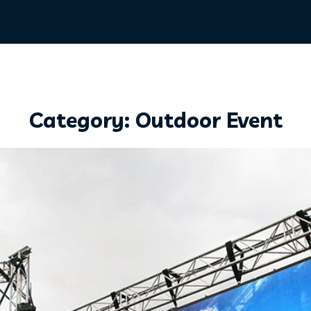
Category: Outdoor Event