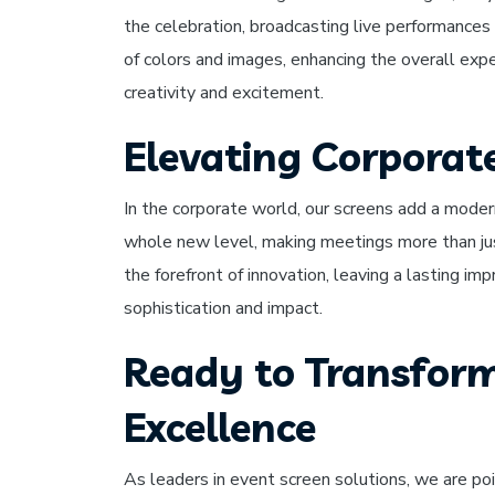
the celebration, broadcasting live performances
of colors and images, enhancing the overall expe
creativity and excitement.
Elevating Corporat
In the corporate world, our screens add a moder
whole new level, making meetings more than ju
the forefront of innovation, leaving a lasting im
sophistication and impact.
Ready to Transform
Excellence
As leaders in event screen solutions, we are poi