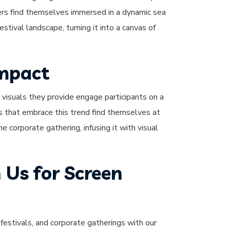
goers find themselves immersed in a dynamic sea
stival landscape, turning it into a canvas of
Impact
visuals they provide engage participants on a
 that embrace this trend find themselves at
e corporate gathering, infusing it with visual
 Us for Screen
festivals, and corporate gatherings with our