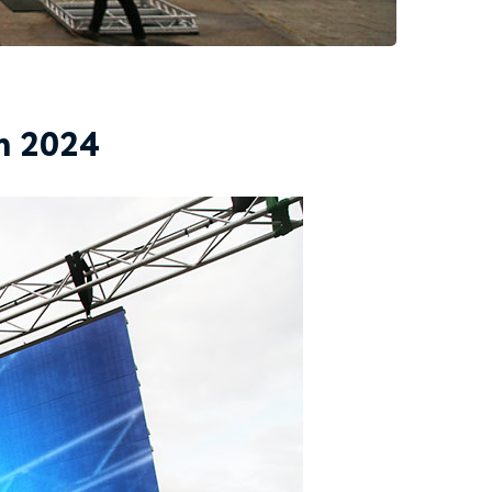
n 2024