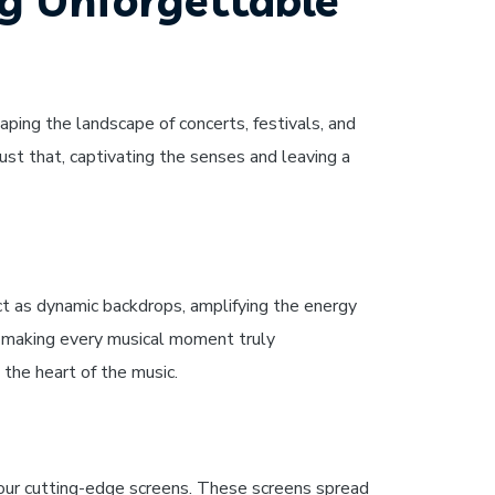
ng Unforgettable
aping the landscape of concerts, festivals, and
st that, captivating the senses and leaving a
ct as dynamic backdrops, amplifying the energy
nd making every musical moment truly
 the heart of the music.
f our cutting-edge screens. These screens spread