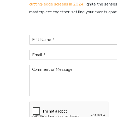
cutting-edge screens in 2024
. Ignite the sense
masterpiece together, setting your events apart