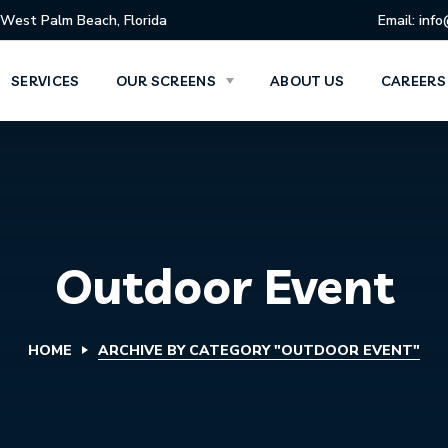
West Palm Beach, Florida
Email: inf
SERVICES
OUR SCREENS
ABOUT US
CAREERS
Outdoor Event
HOME
ARCHIVE BY CATEGORY "OUTDOOR EVENT"