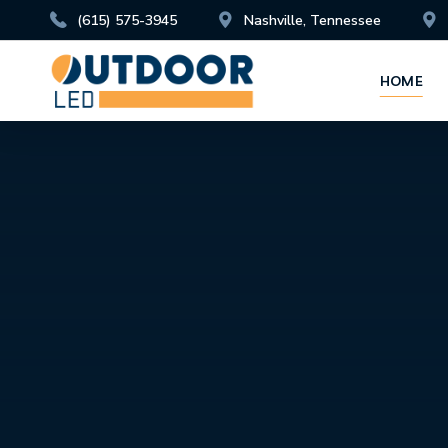
(615) 575-3945
Nashville, Tennessee
HOME