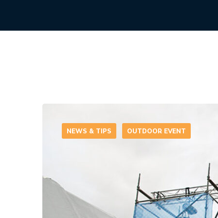
NEWS & TIPS
OUTDOOR EVENT