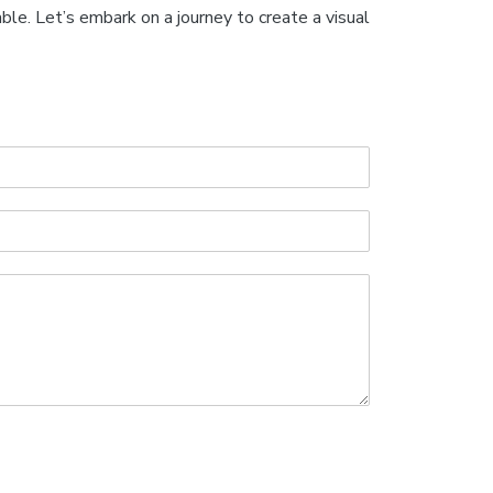
ble. Let’s embark on a journey to create a visual