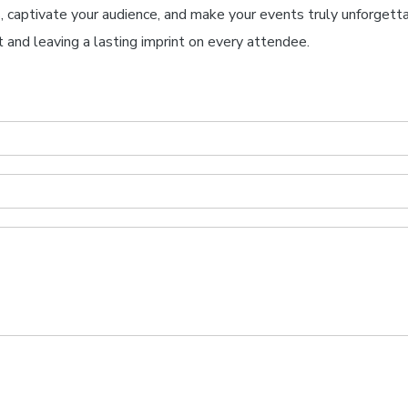
s, captivate your audience, and make your events truly unforgetta
 and leaving a lasting imprint on every attendee.