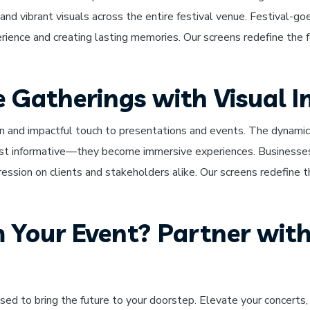
 and vibrant visuals across the entire festival venue. Festival-
rience and creating lasting memories. Our screens redefine the fe
e Gatherings with Visual 
n and impactful touch to presentations and events. The dynamic 
st informative—they become immersive experiences. Businesses
pression on clients and stakeholders alike. Our screens redefine th
 Your Event? Partner with
sed to bring the future to your doorstep. Elevate your concerts, 