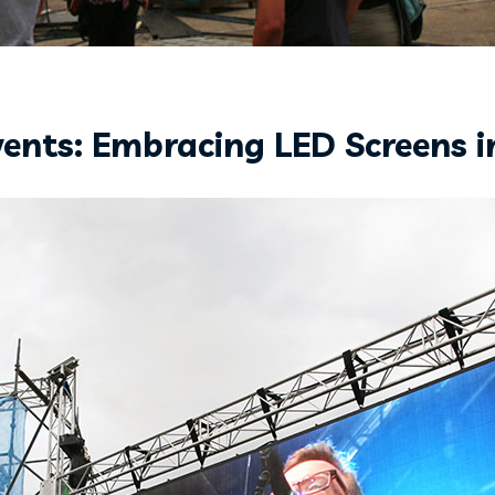
vents: Embracing LED Screens i