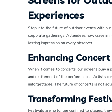
Screens for Outd
Experiences
Step into the future of outdoor events with our 
corporate gatherings. Attendees now crave immer
lasting impression on every observer.
Enhancing Concert
When it comes to concerts, our screens play a p
and excitement of the performances. Artists come
unforgettable. The future of concerts is not sole
Transforming Festiv
Festivals are no longer confined to stages; the