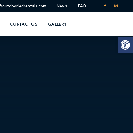
o@outdoorledrentals.com
News
FAQ
CONTACT US
GALLERY
Open 