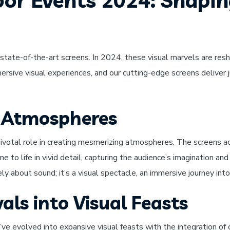
oor Events 2024: Shapi
state-of-the-art screens. In 2024, these visual marvels are resh
sive visual experiences, and our cutting-edge screens deliver ju
 Atmospheres
ivotal role in creating mesmerizing atmospheres. The screens a
 to life in vivid detail, capturing the audience’s imagination a
ly about sound; it’s a visual spectacle, an immersive journey into
als into Visual Feasts
y’ve evolved into expansive visual feasts with the integration o