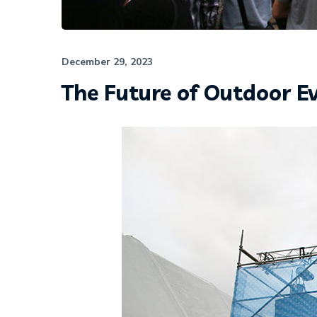
December 29, 2023
The Future of Outdoor E